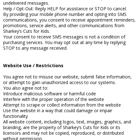
undelivered messages.
Help / Opt-Out: Reply HELP for assistance or STOP to cancel.
By providing your mobile phone number and opting into SMS
communications, you consent to receive appointment reminders,
promotions, service alerts, and other communications from
Sharkey’s Cuts for Kids.
Your consent to receive SMS messages is not a condition of
purchasing services. You may opt out at any time by replying
STOP to any message received.
Website Use / Restrictions
You agree not to misuse our website, submit false information,
or attempt to gain unauthorized access to our systems.
You also agree not to:
Introduce malicious software or harmful code
Interfere with the proper operation of the website
Attempt to scrape or collect information from the website
Use the website in a way that could damage or impair
functionality
All website content, including logos, text, images, graphics, and
branding, are the property of Sharkey’s Cuts for Kids or its
licensors and may not be copied, reproduced, or distributed
without permission.