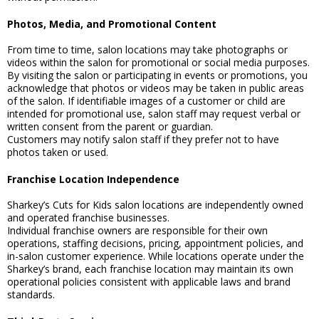
Photos, Media, and Promotional Content
From time to time, salon locations may take photographs or
videos within the salon for promotional or social media purposes.
By visiting the salon or participating in events or promotions, you
acknowledge that photos or videos may be taken in public areas
of the salon. If identifiable images of a customer or child are
intended for promotional use, salon staff may request verbal or
written consent from the parent or guardian.
Customers may notify salon staff if they prefer not to have
photos taken or used.
Franchise Location Independence
Sharkey’s Cuts for Kids salon locations are independently owned
and operated franchise businesses.
Individual franchise owners are responsible for their own
operations, staffing decisions, pricing, appointment policies, and
in-salon customer experience. While locations operate under the
Sharkey’s brand, each franchise location may maintain its own
operational policies consistent with applicable laws and brand
standards.