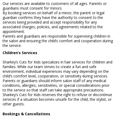
Our services are available to customers of all ages. Parents or
guardians must consent for minors.
By booking services on behalf of a minor, the parent or legal
guardian confirms they have the authority to consent to the
services being provided and accept responsibility for any
associated charges, policies, and agreements related to the
appointment.
Parents and guardians are responsible for supervising children in
the salon and ensuring the child’s comfort and cooperation during
the service.
Children’s Services
Sharkey’s Cuts for Kids specializes in hair services for children and
families. While our team strives to create a fun and safe
environment, individual experiences may vary depending on the
child’s comfort level, cooperation, or sensitivity during services.
Parents or guardians should inform salon staff of any medical
conditions, allergies, sensitivities, or special considerations prior
to the service so that staff can take appropriate precautions.
Sharkey’s Cuts for Kids reserves the right to refuse or discontinue
services if a situation becomes unsafe for the child, the stylist, or
other guests.
Bookings & Cancellations