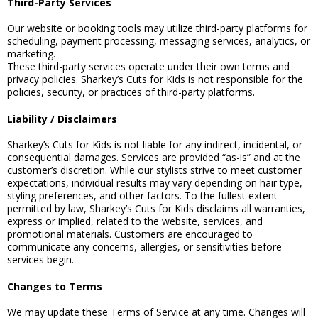
Third-Party Services
Our website or booking tools may utilize third-party platforms for
scheduling, payment processing, messaging services, analytics, or
marketing.
These third-party services operate under their own terms and
privacy policies. Sharkey’s Cuts for Kids is not responsible for the
policies, security, or practices of third-party platforms.
Liability / Disclaimers
Sharkey’s Cuts for Kids is not liable for any indirect, incidental, or
consequential damages. Services are provided “as-is” and at the
customer’s discretion. While our stylists strive to meet customer
expectations, individual results may vary depending on hair type,
styling preferences, and other factors. To the fullest extent
permitted by law, Sharkey’s Cuts for Kids disclaims all warranties,
express or implied, related to the website, services, and
promotional materials. Customers are encouraged to
communicate any concerns, allergies, or sensitivities before
services begin.
Changes to Terms
We may update these Terms of Service at any time. Changes will