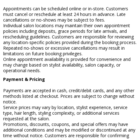
Appointments can be scheduled online or in-store. Customers
must cancel or reschedule at least 24 hours in advance. Late
cancellations or no-shows may be subject to fees.
Individual salon locations may maintain their own appointment
policies including deposits, grace periods for late arrivals, and
rescheduling guidelines. Customers are responsible for reviewing
any location-specific policies provided during the booking process.
Repeated no-shows or excessive cancellations may result in
limitations on future booking privileges.
Online appointment availability is provided for convenience and
may change based on stylist availability, salon capacity, or
operational needs.
Payment & Pricing
Payments are accepted in cash, credit/debit cards, and any other
methods listed at checkout. Prices are subject to change without
notice.
Service prices may vary by location, stylist experience, service
type, hair length, styling complexity, or additional services
requested at the salon.
Promotions, discounts, coupons, and special offers may have
additional conditions and may be modified or discontinued at any
time without notice. Customers are responsible for confirming