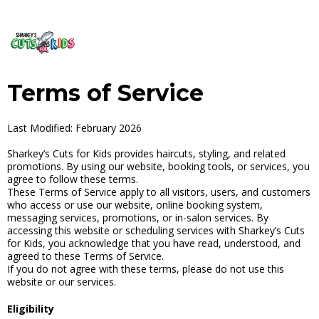
Terms of Service
Last Modified: February 2026
Sharkey’s Cuts for Kids provides haircuts, styling, and related
promotions. By using our website, booking tools, or services, you
agree to follow these terms.
These Terms of Service apply to all visitors, users, and customers
who access or use our website, online booking system,
messaging services, promotions, or in-salon services. By
accessing this website or scheduling services with Sharkey’s Cuts
for Kids, you acknowledge that you have read, understood, and
agreed to these Terms of Service.
If you do not agree with these terms, please do not use this
website or our services.
Eligibility