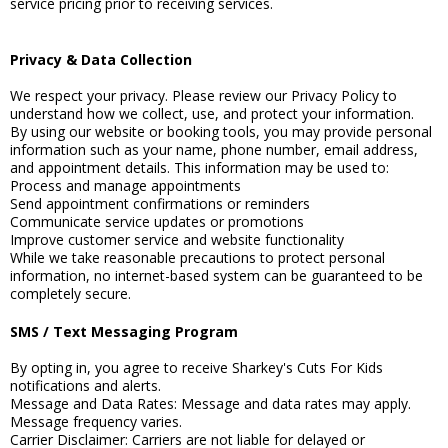
service pricing prior to receiving services.
Privacy & Data Collection
We respect your privacy. Please review our Privacy Policy to
understand how we collect, use, and protect your information.
By using our website or booking tools, you may provide personal
information such as your name, phone number, email address,
and appointment details. This information may be used to:
Process and manage appointments
Send appointment confirmations or reminders
Communicate service updates or promotions
Improve customer service and website functionality
While we take reasonable precautions to protect personal
information, no internet-based system can be guaranteed to be
completely secure.
SMS / Text Messaging Program
By opting in, you agree to receive Sharkey's Cuts For Kids
notifications and alerts.
Message and Data Rates: Message and data rates may apply.
Message frequency varies.
Carrier Disclaimer: Carriers are not liable for delayed or